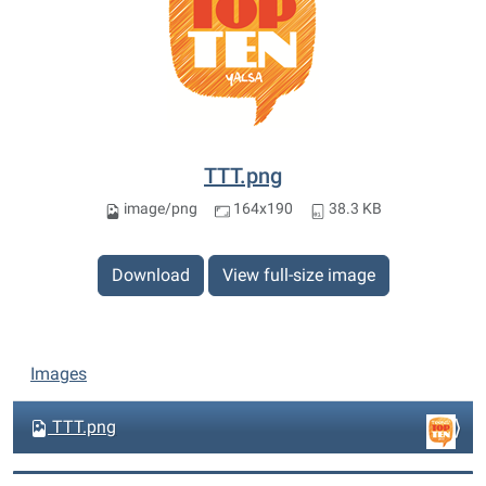
TTT.png
image/png
164x190
38.3 KB
Download
View full-size image
N
Images
a
v
TTT.png
i