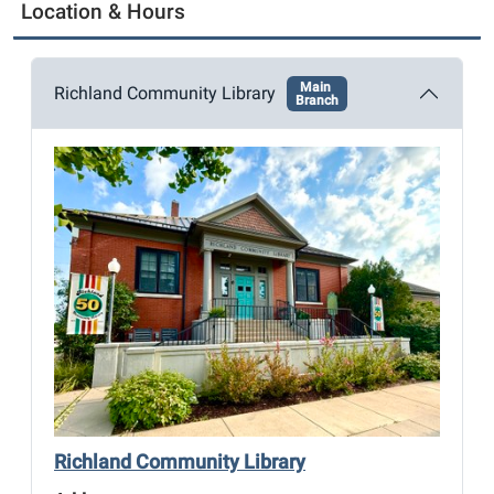
g
Location & Hours
a
t
Main
i
Richland Community Library
Branch
o
n
Richland Community Library