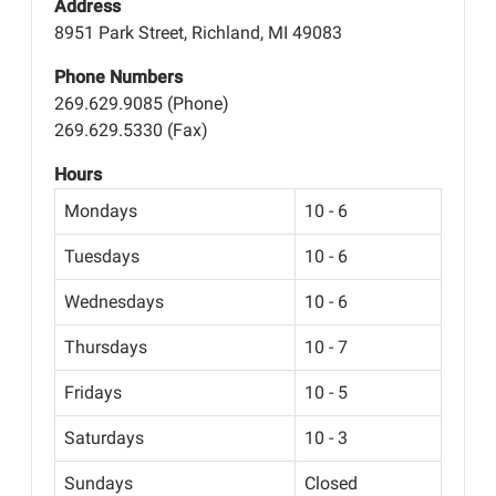
Address
8951 Park Street, Richland, MI 49083
Phone Numbers
269.629.9085 (Phone)
269.629.5330 (Fax)
Hours
Mondays
10 - 6
Tuesdays
10 - 6
Wednesdays
10 - 6
Thursdays
10 - 7
Fridays
10 - 5
Saturdays
10 - 3
Sundays
Closed