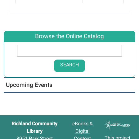
Browse the Online Catalog
SEARCH
Upcoming Events
Richland Community
eBooks &
Library
Digital
This project
8951 Park Street
Content