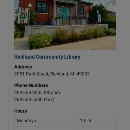
Richland Community Library
Address
8951 Park Street, Richland, MI 49083
Phone Numbers
269.629.9085 (Phone)
269.629.5330 (Fax)
Hours
Mondays
10 - 6