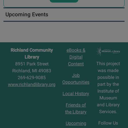
Upcoming Events
Richland Community
eBooks &
Library
Digital
This project
8951 Park Street
Content
was made
Richland, MI 49083
Job
possible in
269-629-9085
Opportunities
part by the
www.richlandlibrary.org
Institute of
Local History
Museum
and Library
Friends of
Services.
the Library
Follow Us
Upcoming