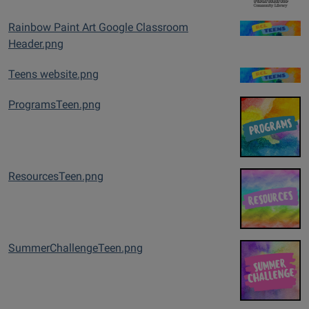
Rainbow Paint Art Google Classroom
Header.png
Teens website.png
ProgramsTeen.png
ResourcesTeen.png
SummerChallengeTeen.png