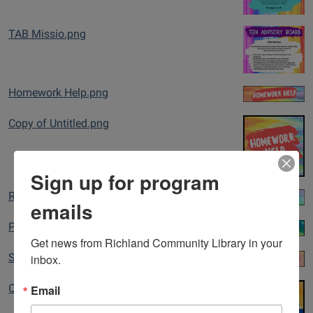
TAB Missio.png
Homework Help.png
Copy of Untitled.png
Sign up for program
Resources Banner Teen.png
emails
Programs Banner Teen.png
Get news from Richland Community Library in your 
inbox.
Summer Chal Banner Teen.png
Email
College & Careers.png