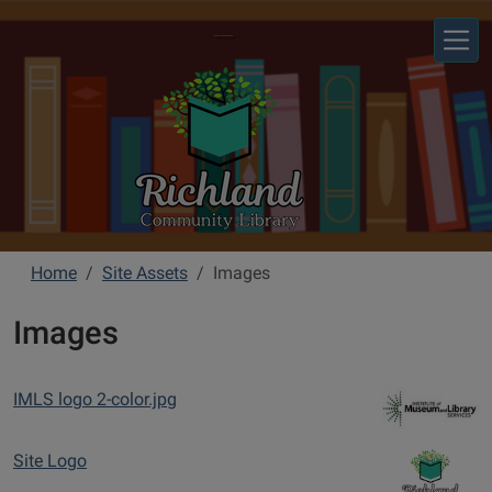
Skip to main content
Richland Community Library
Home
Site Assets
Images
Images
IMLS logo 2-color.jpg
Site Logo