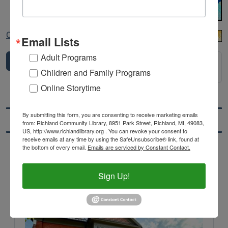
Copy of Untitled (1).png
Email Lists
Adult Programs
1
2
3
4
5
6
7
...
10
Next 20
Children and Family Programs
items
>
Online Storytime
By submitting this form, you are consenting to receive marketing emails
Location & Hours
from: Richland Community Library, 8951 Park Street, Richland, MI, 49083,
US, http://www.richlandlibrary.org . You can revoke your consent to
receive emails at any time by using the SafeUnsubscribe® link, found at
the bottom of every email.
Emails are serviced by Constant Contact.
Main
Richland Community Library
Branch
Sign Up!