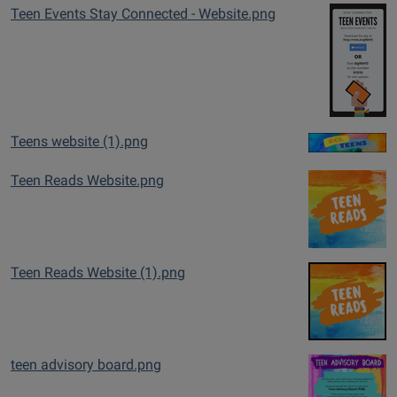
Teen Events Stay Connected - Website.png
Teens website (1).png
Teen Reads Website.png
Teen Reads Website (1).png
teen advisory board.png