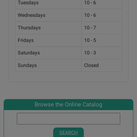
Tuesdays
10 - 6
Wednesdays
10 - 6
Thursdays
10 - 7
Fridays
10 - 5
Saturdays
10 - 3
Sundays
Closed
Browse the Online Catalog
SEARCH