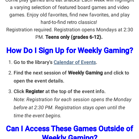
a varying selection of featured board games and video
games. Enjoy old favorites, find new favorites, and play
hard-to-find retro classics!
Registration required. Registration opens Mondays at 2:30
PM.
Teens only (grades 6-12).
How Do I Sign Up for Weekly Gaming?
Go to the library's
Calendar of Events
.
Find the next session of
Weekly Gaming
and click to
open the event details.
Click
Register
at the top of the event info.
Note: Registration for each session opens the Monday
before at 2:30 PM. Registration stays open until the
time the event begins.
Can I Access These Games Outside of
Weekly Gaming?