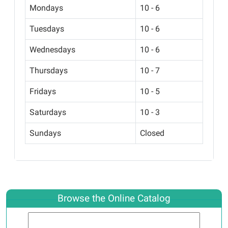
Mondays
10 - 6
Tuesdays
10 - 6
Wednesdays
10 - 6
Thursdays
10 - 7
Fridays
10 - 5
Saturdays
10 - 3
Sundays
Closed
Browse the Online Catalog