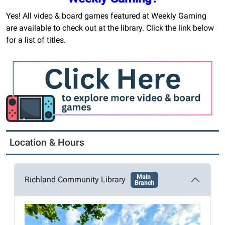
Yes! All video & board games featured at Weekly Gaming
are available to check out at the library. Click the link below
for a list of titles.
Location & Hours
Main
Richland Community Library
Branch