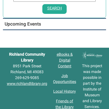
SEARCH
Upcoming Events
Richland Community
eBooks &
Library
Digital
This project
8951 Park Street
Content
was made
Richland, MI 49083
Job
possible in
269-629-9085
Opportunities
part by the
www.richlandlibrary.org
Institute of
Local History
Museum
and Library
Friends of
Services.
the Library