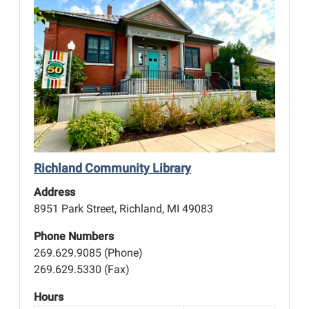
Richland Community Library
Address
8951 Park Street, Richland, MI 49083
Phone Numbers
269.629.9085 (Phone)
269.629.5330 (Fax)
Hours