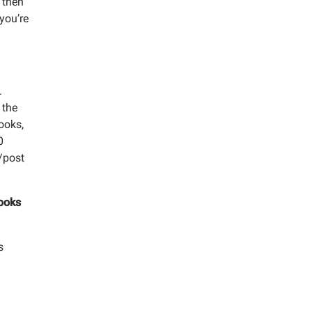
 then
 you’re
.
 the
ooks,
0
e/post
Books
s