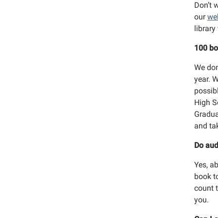
Don’t w
our
we
librar
100 bo
We don
year. 
possib
High S
Gradua
and ta
Do aud
Yes, a
book t
count 
you.