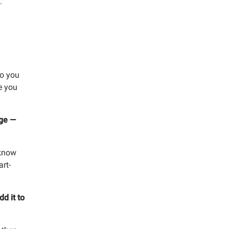
.
y, 8951 Park
mails at any
tant
so you
e you
nge —
 know
art-
dd it to