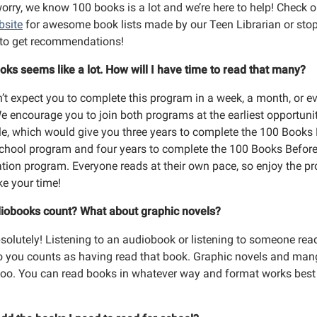
orry, we know 100 books is a lot and we’re here to help! Check o
bsite
for awesome book lists made by our Teen Librarian or stop
y to get recommendations!
oks seems like a lot. How will I have time to read that many?
’t expect you to complete this program in a week, a month, or e
We encourage you to join both programs at the earliest opportuni
le, which would give you three years to complete the 100 Books
chool program and four years to complete the 100 Books Befor
tion program. Everyone reads at their own pace, so enjoy the p
ke your time!
iobooks count? What about graphic novels?
bsolutely! Listening to an audiobook or listening to someone rea
o you counts as having read that book. Graphic novels and ma
too. You can read books in whatever way and format works best