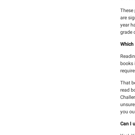
These 
are si
year ha
grade 
Sign
Which 
Get news
Readin
Email
books 
require
That be
read bo
Email
Challen
unsure 
Adu
you our
Chi
Can I u
Onl