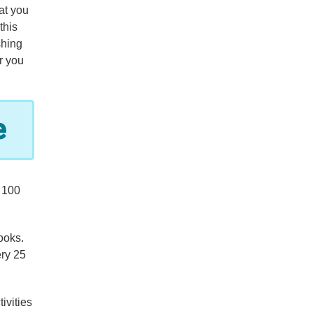
at you
this
shing
r you
e
 100
ooks.
ery 25
ivities