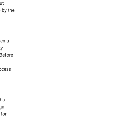
ut
 by the
ven a
ty
 Before
e
rocess
d a
nga
 for