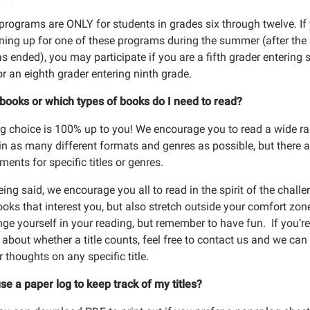
programs are ONLY for students in grades six through twelve. If
gning up for one of these programs during the summer (after the
s ended), you may participate if you are a fifth grader entering s
or an eighth grader entering ninth grade.
 up for program emails
books or which types of books do I need to read?
 from Richland Community Library in your inbox.
g choice is 100% up to you! We encourage you to read a wide r
in as many different formats and genres as possible, but there a
ments for specific titles or genres.
ing said, we encourage you all to read in the spirit of the challe
oks that interest you, but also stretch outside your comfort zon
 Lists
ge yourself in your reading, but remember to have fun. If you’re
about whether a title counts, feel free to contact us and we can
lt Programs
 thoughts on any specific title.
ldren and Family Programs
se a paper log to keep track of my titles?
ine Storytime