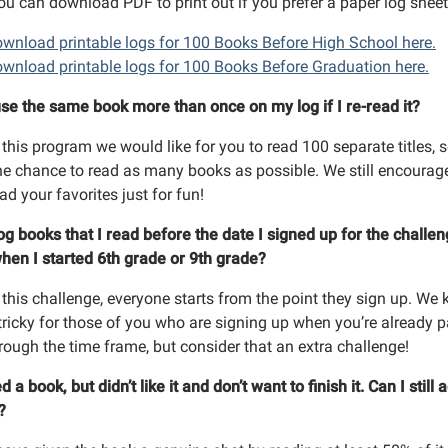
ou can download PDF to print out if you prefer a paper log sheet
g this form, you are consenting to receive marketing emails from: Richland Community Librar
land, MI, 49083, US, http://www.richlandlibrary.org . You can revoke your consent to receive e
wnload printable logs for 100 Books Before High School here.
g the SafeUnsubscribe® link, found at the bottom of every email.
Emails are serviced by Cons
wnload printable logs for 100 Books Before Graduation here.
use the same book more than once on my log if I re-read it?
Sign Up!
 this program we would like for you to read 100 separate titles, 
he chance to read as many books as possible. We still encourag
ead your favorites just for fun!
log books that I read before the date I signed up for the challe
hen I started 6th grade or 9th grade?
 this challenge, everyone starts from the point they sign up. We
 tricky for those of you who are signing up when you’re already p
rough the time frame, but consider that an extra challenge!
ed a book, but didn’t like it and don’t want to finish it. Can I still a
t?