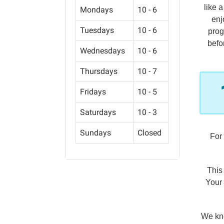
like 
Mondays
10 - 6
enj
Tuesdays
10 - 6
prog
befo
Wednesdays
10 - 6
Thursdays
10 - 7
Fridays
10 - 5
Saturdays
10 - 3
Sundays
Closed
For
This
Your 
We kno