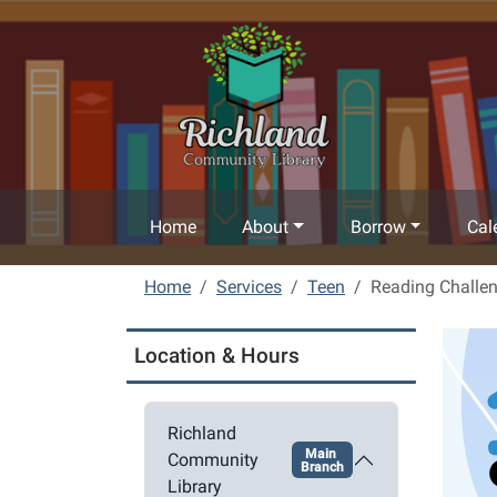
Skip to main content
Home
About
Borrow
Cal
Home
Services
Teen
Reading Challe
Location & Hours
Richland
Main
Community
Branch
Library