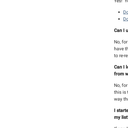
Yes! Y
By submittin
Street, Rich
Do
time by usin
Do
Contact.
Can I 
No, for
have t
to re-r
Can I 
from w
No, for
this is
way th
I start
my lis