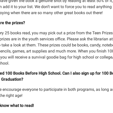
have given the book a genuine shot by reading at least 50% of it,
 add it to your list. We don’t want to force you to read anything
joying when there are so many other great books out there!
re the prizes?
ery 25 books read, you may pick out a prize from the Teen Prizes
rizes are in the youth services office. Please ask the librarian at
o take a look at them. These prizes could be books, candy, noteb
pencils, games, art supplies and much more. When you finish 10
you will receive a survival goodie bag for high school or colleg
chool.
shed 100 Books Before High School. Can I also sign up for 100 
 Graduation?
e encourage everyone to participate in both programs, as long a
the right age!
t know what to read!