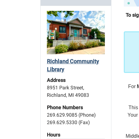
To si
Richland Community
Library
Address
For
8951 Park Street,
Richland, MI 49083
Phone Numbers
This
269.629.9085 (Phone)
Your 
269.629.5330 (Fax)
Hours
Middl