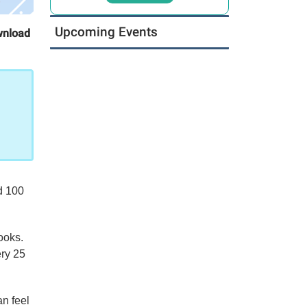
Upcoming Events
wnload
d 100
ooks.
ery 25
n feel