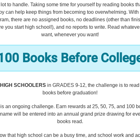
a lot to handle. Taking some time for yourself by reading books th
oy can help keep things from becoming too overwhelming. With 
ram, there are no assigned books, no deadlines (other than fini
re you start high school!), and no reports to write. Read whateve
want, whenever you want!
100 Books Before Colleg
HIGH SCHOOLERS
in GRADES 9-12, the challenge is to read
books before graduation!
 is an ongoing challenge. Earn rewards at 25, 50, 75, and 100 b
name will be entered into an annual grand prize drawing for ev
books read.
w that high school can be a busy time, and school work and act