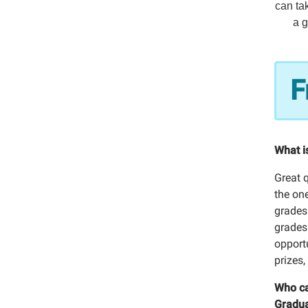
can tak
a g
F
What i
Great 
the one
grades
grades
opport
prizes
Who ca
Gradua