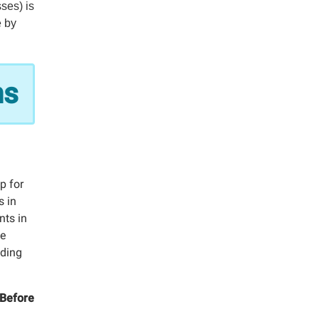
sses) is
e by
ns
p for
s in
nts in
he
uding
 Before