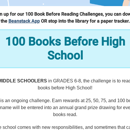
gn up for our 100 Book Before Reading Challenges, you can do
the
Beanstack App
OR stop into the library for a paper tracker.
100 Books Before High
School
MIDDLE SCHOOLERS
in GRADES 6-8, the challenge is to rea
books before High School!
 is an ongoing challenge. Earn rewards at 25, 50, 75, and 100 b
name will be entered into an annual grand prize drawing for ev
books read.
e school comes with new responsibilities, and sometimes that ca