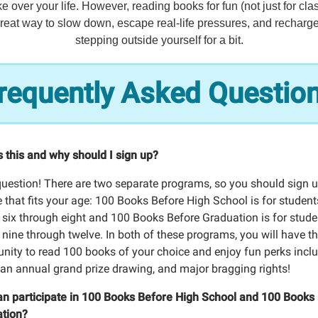
e over your life. However, reading books for fun (not just for cla
reat way to slow down, escape real-life pressures, and recharg
stepping outside yourself for a bit.
requently Asked Questio
s this and why should I sign up?
question! There are two separate programs, so you should sign u
 that fits your age: 100 Books Before High School is for student
 six through eight and 100 Books Before Graduation is for stude
 nine through twelve. In both of these programs, you will have t
unity to read 100 books of your choice and enjoy fun perks incl
, an annual grand prize drawing, and major bragging rights!
n participate in 100 Books Before High School and 100 Books
tion?