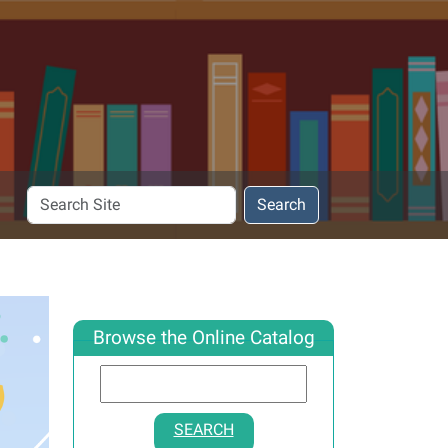
Search
Search
Site
Browse the Online Catalog
SEARCH