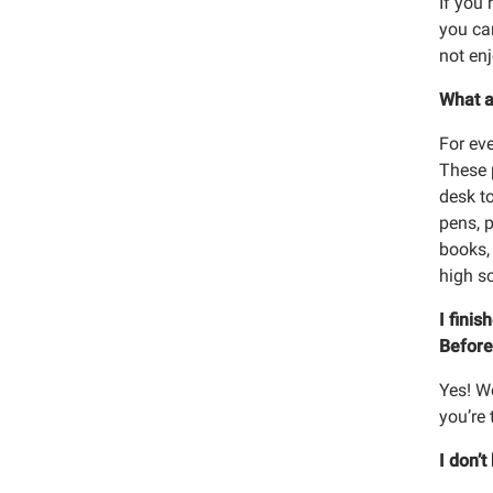
If you 
you can
not en
What a
For ev
These p
desk t
pens, 
books, 
high s
I fini
Before
Yes! W
you’re 
I don’