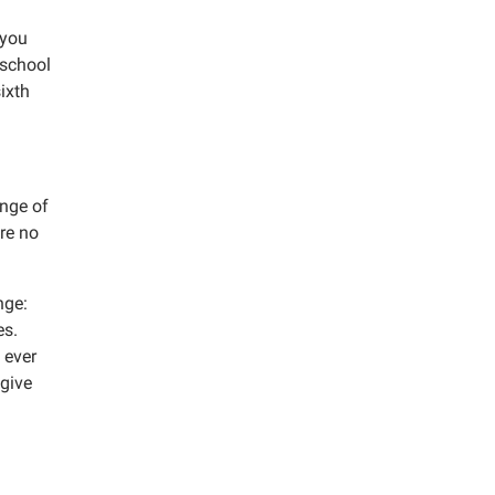
 you
 school
ixth
ange of
re no
nge:
es.
 ever
 give