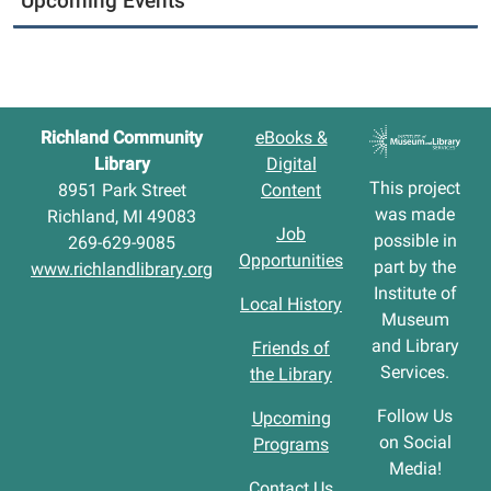
Upcoming Events
Richland Community
eBooks &
Library
Digital
This project
8951 Park Street
Content
was made
Richland, MI 49083
Job
possible in
269-629-9085
Opportunities
part by the
www.richlandlibrary.org
Institute of
Local History
Museum
and Library
Friends of
Services.
the Library
Follow Us
Upcoming
on Social
Programs
Media!
Contact Us