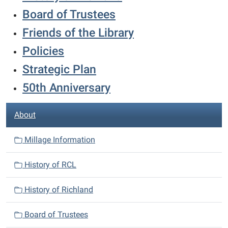
Board of Trustees
Friends of the Library
Policies
Strategic Plan
50th Anniversary
N
About
a
v
Millage Information
i
History of RCL
g
a
History of Richland
t
i
Board of Trustees
o