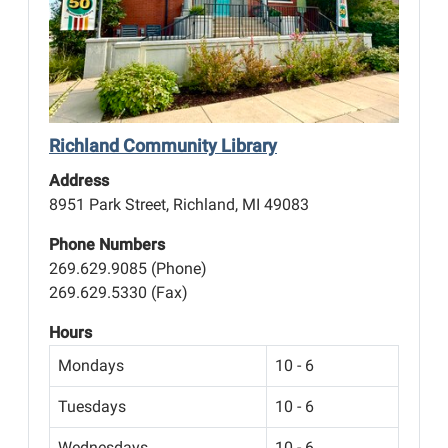
Richland Community Library
Address
8951 Park Street, Richland, MI 49083
Phone Numbers
269.629.9085 (Phone)
269.629.5330 (Fax)
Hours
Mondays
10 - 6
Tuesdays
10 - 6
Wednesdays
10 - 6