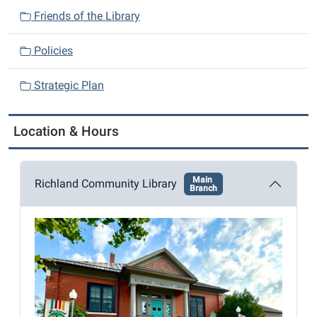
n
Friends of the Library
Policies
Strategic Plan
Location & Hours
Main
Richland Community Library
Branch