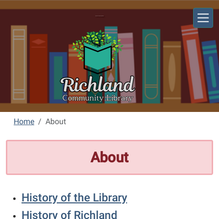
Skip to main content
Richland Community Library
Home
About
About
History of the Library
History of Richland