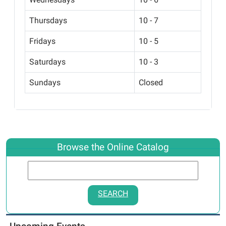
Thursdays
10 - 7
Fridays
10 - 5
Saturdays
10 - 3
Sundays
Closed
Browse the Online Catalog
SEARCH