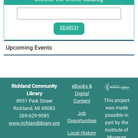
SEARCH
Upcoming Events
Richland Community
eBooks &
Library
Digital
This project
8951 Park Street
Content
was made
Richland, MI 49083
Job
possible in
269-629-9085
Opportunities
part by the
www.richlandlibrary.org
Institute of
Local History
Museum