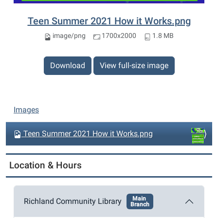
Teen Summer 2021 How it Works.png
image/png
1700x2000
1.8 MB
Download
View full-size image
N
Images
a
v
Teen Summer 2021 How it Works.png
i
g
Location & Hours
a
t
Main
i
Richland Community Library
Branch
o