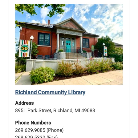
n
Richland Community Library
Address
8951 Park Street, Richland, MI 49083
Phone Numbers
269.629.9085 (Phone)
269.629.5330 (Fax)