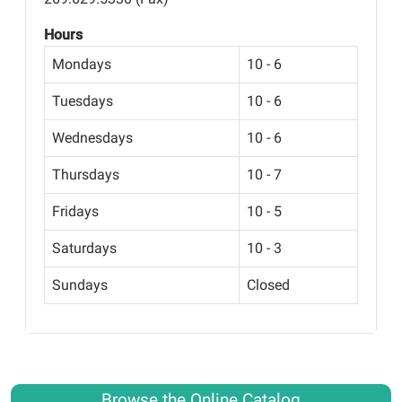
Hours
Mondays
10 - 6
Tuesdays
10 - 6
Wednesdays
10 - 6
Thursdays
10 - 7
Fridays
10 - 5
Saturdays
10 - 3
Sundays
Closed
Browse the Online Catalog