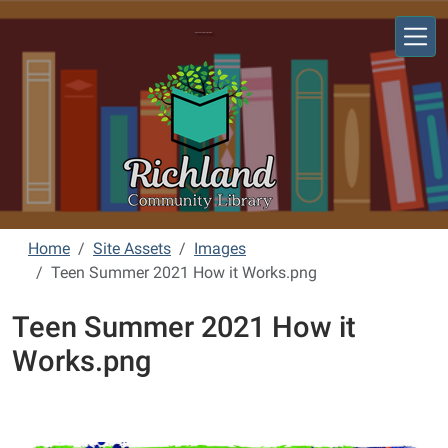
Skip to main content
Richland Community Library
Home
Site Assets
Images
Teen Summer 2021 How it Works.png
Teen Summer 2021 How it
Works.png