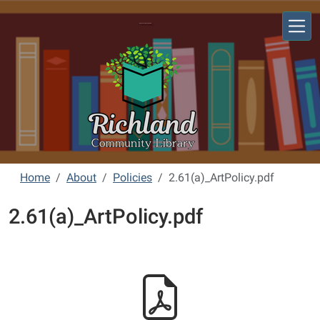
Skip to main content
Richland Community Library
Home
About
Policies
2.61(a)_ArtPolicy.pdf
2.61(a)_ArtPolicy.pdf