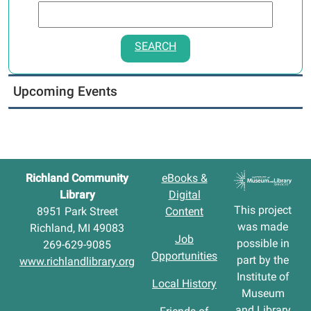
SEARCH
Upcoming Events
Richland Community
eBooks &
Library
Digital
This project
8951 Park Street
Content
was made
Richland, MI 49083
Job
possible in
269-629-9085
Opportunities
part by the
www.richlandlibrary.org
Institute of
Local History
Museum
and Library