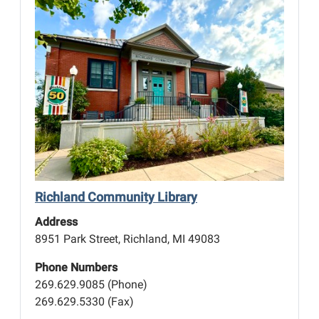
Richland Community Library
Address
8951 Park Street, Richland, MI 49083
Phone Numbers
269.629.9085 (Phone)
269.629.5330 (Fax)