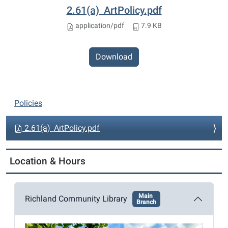
2.61(a)_ArtPolicy.pdf
application/pdf
7.9 KB
Download
N
Policies
a
v
2.61(a)_ArtPolicy.pdf
i
g
Location & Hours
a
t
Main
i
Richland Community Library
Branch
o
n