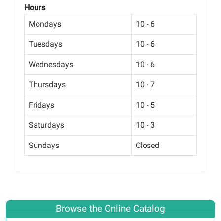
Hours
Mondays
10 - 6
Tuesdays
10 - 6
Wednesdays
10 - 6
Thursdays
10 - 7
Fridays
10 - 5
Saturdays
10 - 3
Sundays
Closed
Browse the Online Catalog