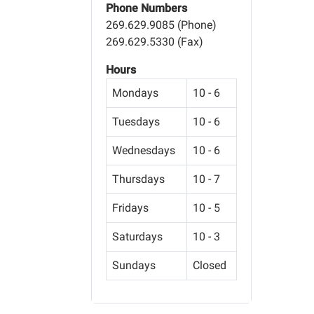
Phone Numbers
269.629.9085 (Phone)
269.629.5330 (Fax)
Hours
Mondays
10 - 6
Tuesdays
10 - 6
Wednesdays
10 - 6
Thursdays
10 - 7
Fridays
10 - 5
Saturdays
10 - 3
Sundays
Closed