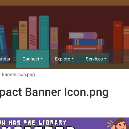
Richland Community Library
endar
Connect
Explore
Services
 Banner Icon.png
pact Banner Icon.png