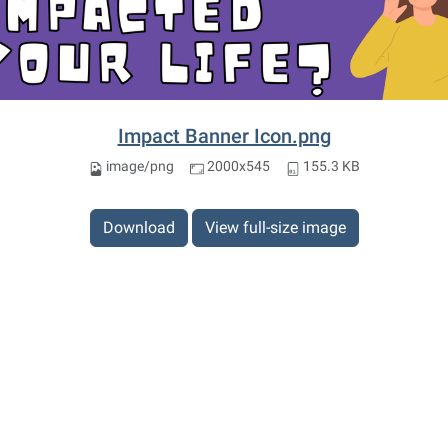
Impact Banner Icon.png
image/png
2000x545
155.3 KB
Download
View full-size image