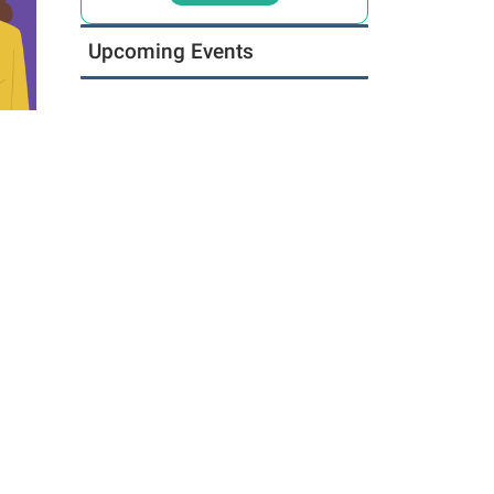
Upcoming Events