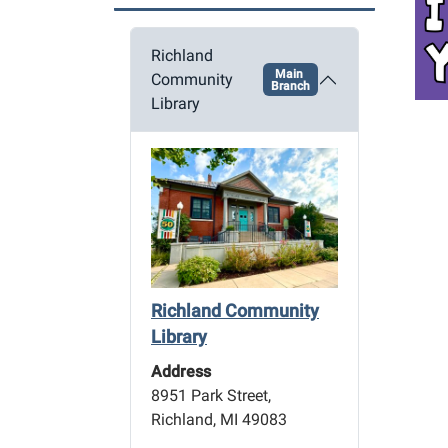
a
t
Richland
i
Main
Community
o
Branch
Library
n
Richland Community
Library
Address
8951 Park Street,
Richland, MI 49083