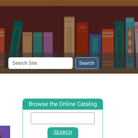
Search
Search
Site
Browse the Online Catalog
SEARCH