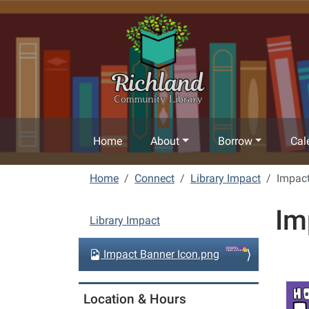
Skip to main content
Home
About
Borrow
Cal
Home
Connect
Library Impact
Impact
Im
N
Library Impact
a
v
Impact Banner Icon.png
i
g
Location & Hours