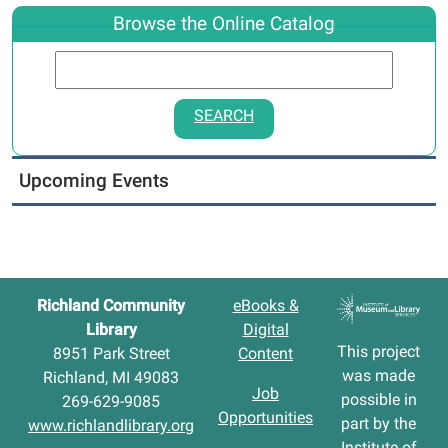
Browse the Online Catalog
SEARCH
Upcoming Events
Richland Community
eBooks &
Library
Digital
This project
8951 Park Street
Content
was made
Richland, MI 49083
Job
possible in
269-629-9085
Opportunities
part by the
www.richlandlibrary.org
Institute of