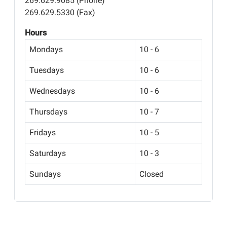
269.629.9085 (Phone)
269.629.5330 (Fax)
Hours
Mondays
10 - 6
Tuesdays
10 - 6
Wednesdays
10 - 6
Thursdays
10 - 7
Fridays
10 - 5
Saturdays
10 - 3
Sundays
Closed