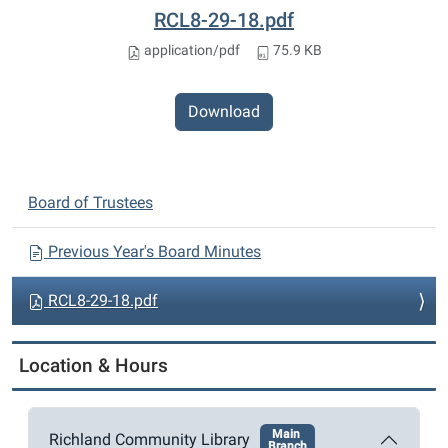
RCL8-29-18.pdf
application/pdf
75.9 KB
Download
N
Board of Trustees
a
v
Previous Year's Board Minutes
i
RCL8-29-18.pdf
g
a
t
Location & Hours
i
o
Main
Richland Community Library
n
Branch