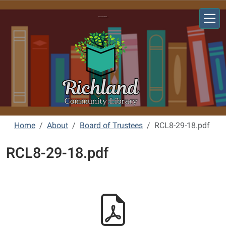
Skip to main content
Richland Community Library
Home
About
Board of Trustees
RCL8-29-18.pdf
RCL8-29-18.pdf