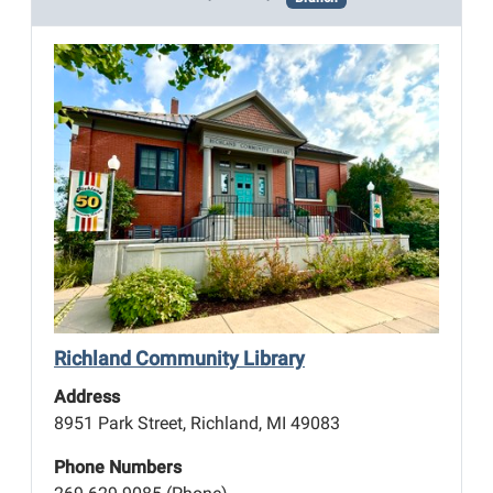
Richland Community Library
Address
8951 Park Street, Richland, MI 49083
Phone Numbers