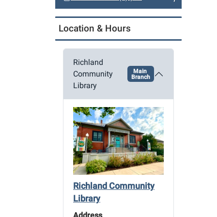
a
t
Location & Hours
i
o
n
Richland
Main
Community
Branch
Library
Richland Community
Library
Address