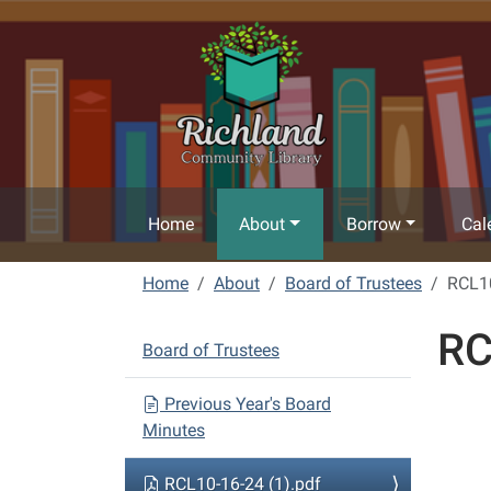
Skip to main content
Home
About
Borrow
Cal
Home
About
Board of Trustees
RCL10
RC
N
Board of Trustees
a
v
Previous Year's Board
Minutes
i
g
RCL10-16-24 (1).pdf