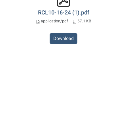
RCL10-16-24 (1).pdf
application/pdf
57.1 KB
Download