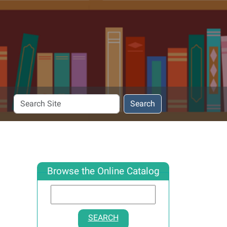
Search
Search
Site
Browse the Online Catalog
SEARCH