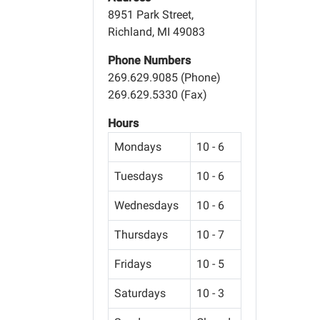
8951 Park Street,
Richland, MI 49083
Phone Numbers
269.629.9085 (Phone)
269.629.5330 (Fax)
Hours
Mondays
10 - 6
Tuesdays
10 - 6
Wednesdays
10 - 6
Thursdays
10 - 7
Fridays
10 - 5
Saturdays
10 - 3