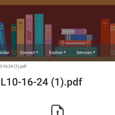
Richland Community Library
endar
Connect
Explore
Services
-16-24 (1).pdf
L10-16-24 (1).pdf