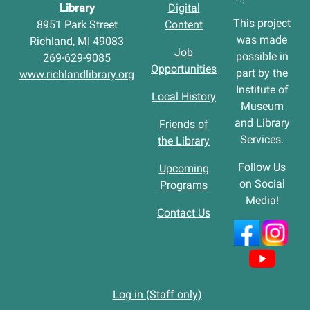
Library
Digital
This project
8951 Park Street
Content
was made
Richland, MI 49083
Job
possible in
269-629-9085
Opportunities
part by the
www.richlandlibrary.org
Institute of
Local History
Museum
and Library
Friends of
Services.
the Library
Follow Us
Upcoming
on Social
Programs
Media!
Contact Us
Log in (Staff only)