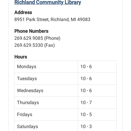
Richland Community Library
Address
8951 Park Street, Richland, MI 49083
Phone Numbers
269.629.9085 (Phone)
269.629.5330 (Fax)
Hours
Mondays
10 - 6
Tuesdays
10 - 6
Wednesdays
10 - 6
Thursdays
10 - 7
Fridays
10 - 5
Saturdays
10 - 3