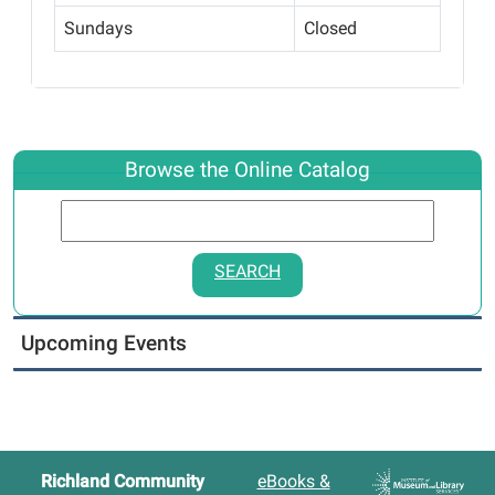
Sundays
Closed
Browse the Online Catalog
SEARCH
Upcoming Events
Richland Community
eBooks &