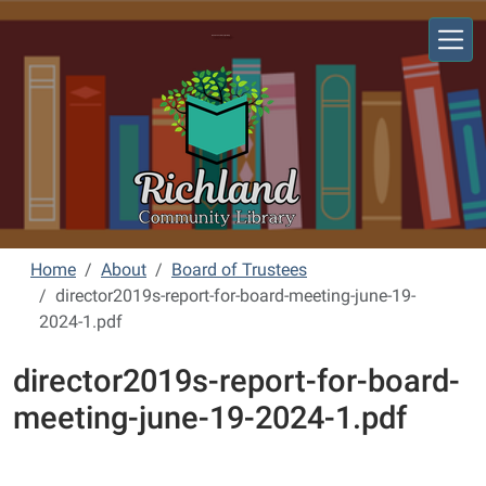
Skip to main content
Richland Community Library
Home
About
Board of Trustees
director2019s-report-for-board-meeting-june-19-
2024-1.pdf
director2019s-report-for-board-
meeting-june-19-2024-1.pdf