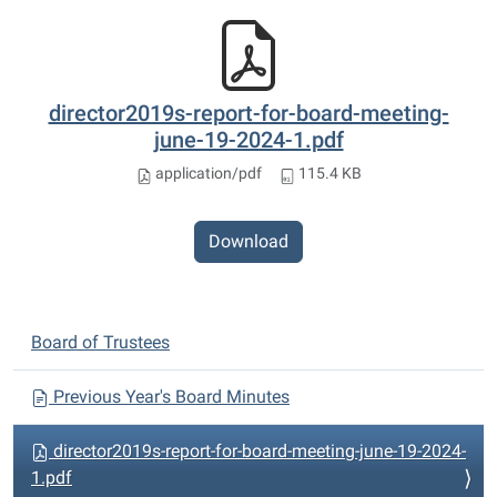
director2019s-report-for-board-meeting-
june-19-2024-1.pdf
application/pdf
115.4 KB
Download
N
Board of Trustees
a
v
Previous Year's Board Minutes
i
director2019s-report-for-board-meeting-june-19-2024-
g
1.pdf
a