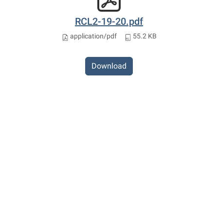
RCL2-19-20.pdf
application/pdf
55.2 KB
Download