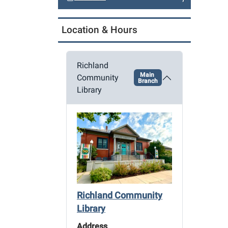
a
t
Location & Hours
i
o
n
Richland
Main
Community
Branch
Library
Richland Community
Library
Address