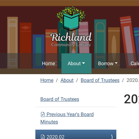
Skip to main content
Home
About
Borrow
Cal
Home
About
Board of Trustees
2020
20
N
Board of Trustees
a
v
Previous Year's Board
Minutes
i
g
2020.02