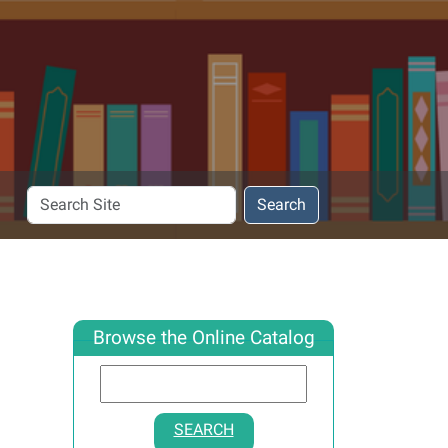
Search
Search
Site
Browse the Online Catalog
SEARCH