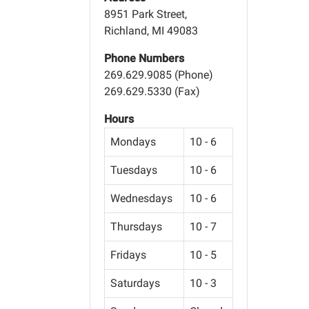
8951 Park Street,
Richland, MI 49083
Phone Numbers
269.629.9085 (Phone)
269.629.5330 (Fax)
Hours
Mondays
10 - 6
Tuesdays
10 - 6
Wednesdays
10 - 6
Thursdays
10 - 7
Fridays
10 - 5
Saturdays
10 - 3