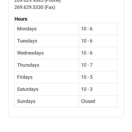
269.629.9085 (Phone)
269.629.5330 (Fax)
Hours
Mondays
10 - 6
Tuesdays
10 - 6
Wednesdays
10 - 6
Thursdays
10 - 7
Fridays
10 - 5
Saturdays
10 - 3
Sundays
Closed