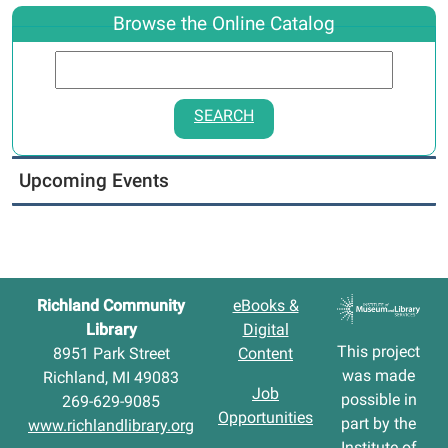
Browse the Online Catalog
SEARCH
Upcoming Events
Richland Community
eBooks &
Library
Digital
This project
8951 Park Street
Content
was made
Richland, MI 49083
Job
possible in
269-629-9085
Opportunities
part by the
www.richlandlibrary.org
Institute of