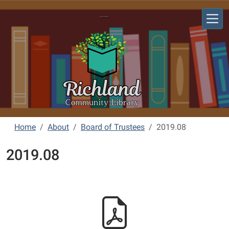
Skip to main content
Richland Community Library
Home
About
Board of Trustees
2019.08
2019.08