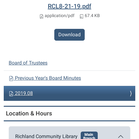
RCL8-21-19.pdf
application/pdf
67.4 KB
Download
N
Board of Trustees
a
v
Previous Year's Board Minutes
i
2019.08
g
a
t
Location & Hours
i
o
Main
Richland Community Library
n
Branch