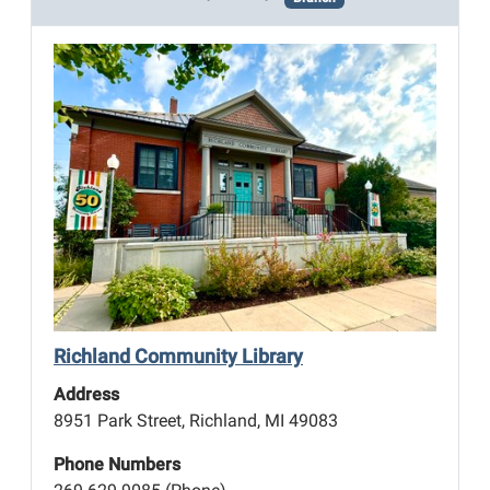
Richland Community Library
Address
8951 Park Street, Richland, MI 49083
Phone Numbers