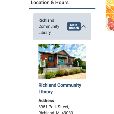
a
Location & Hours
t
i
Richland
o
Main
Community
Branch
n
Library
Richland Community
Library
Address
8951 Park Street,
Richland, MI 49083