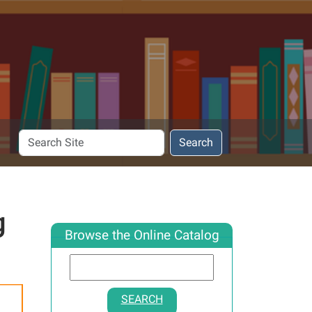
Search
Search
Site
g
Browse the Online Catalog
SEARCH