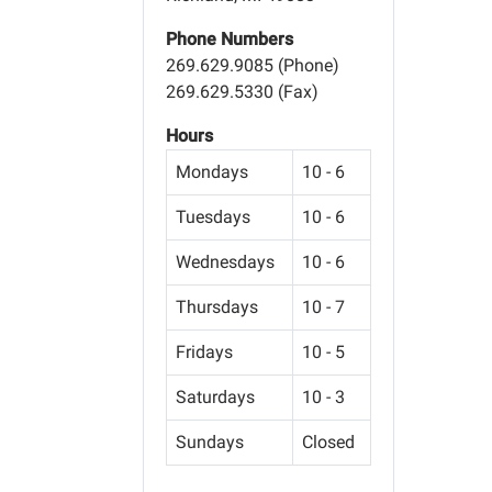
Phone Numbers
269.629.9085 (Phone)
269.629.5330 (Fax)
Hours
Mondays
10 - 6
Tuesdays
10 - 6
Wednesdays
10 - 6
Thursdays
10 - 7
Fridays
10 - 5
Saturdays
10 - 3
Sundays
Closed