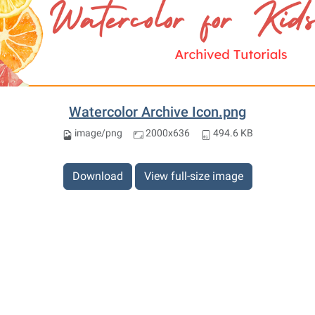
Watercolor Archive Icon.png
image/png
2000x636
494.6 KB
Download
View full-size image