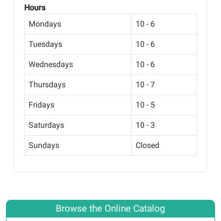
Hours
Mondays
10 - 6
Tuesdays
10 - 6
Wednesdays
10 - 6
Thursdays
10 - 7
Fridays
10 - 5
Saturdays
10 - 3
Sundays
Closed
Browse the Online Catalog