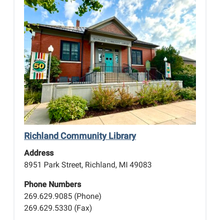
Richland Community Library
Address
8951 Park Street, Richland, MI 49083
Phone Numbers
269.629.9085 (Phone)
269.629.5330 (Fax)