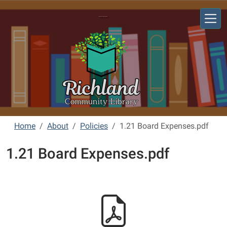
Skip to main content
Richland Community Library
Home
About
Policies
1.21 Board Expenses.pdf
1.21 Board Expenses.pdf