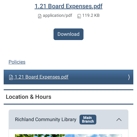
1.21 Board Expenses.pdf
application/pdf
119.2 KB
Download
N
Policies
a
v
1.21 Board Expenses.pdf
i
g
Location & Hours
a
t
Main
i
Richland Community Library
Branch
o
n