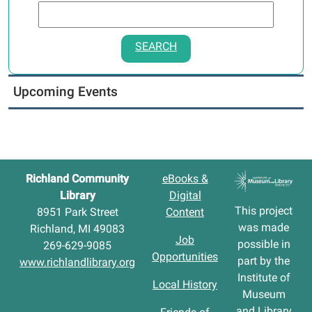
SEARCH
Upcoming Events
Richland Community
eBooks &
Library
Digital
This project
8951 Park Street
Content
was made
Richland, MI 49083
Job
possible in
269-629-9085
Opportunities
part by the
www.richlandlibrary.org
Institute of
Local History
Museum
and Library