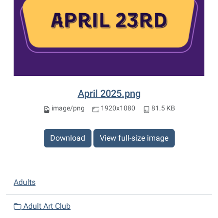
April 2025.png
image/png
1920x1080
81.5 KB
Download
View full-size image
N
Adults
a
v
Adult Art Club