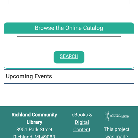
Browse the Online Catalog
SEARCH
Upcoming Events
Richland Community
eBooks &
Library
Digital
This project
8951 Park Street
Content
was made
Richland, MI 49083