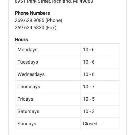
8951 Park Street, Richland, MI 49083
Phone Numbers
269.629.9085 (Phone)
269.629.5330 (Fax)
Hours
Mondays
10 - 6
Tuesdays
10 - 6
Wednesdays
10 - 6
Thursdays
10 - 7
Fridays
10 - 5
Saturdays
10 - 3
Sundays
Closed