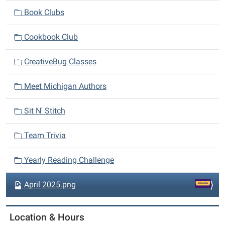
i
Book Clubs
g
a
Cookbook Club
t
i
CreativeBug Classes
o
n
Meet Michigan Authors
Sit N' Stitch
Team Trivia
Yearly Reading Challenge
Sign up for program
April 2025.png
emails
Location & Hours
Get news from Richland Community Library in your 