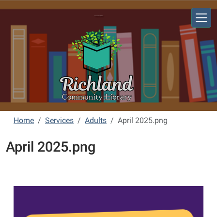
Skip to main content
Richland Community Library
Home
Services
Adults
April 2025.png
April 2025.png